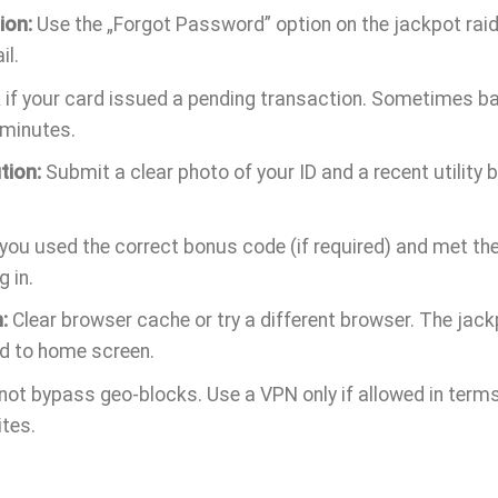
ion:
Use the „Forgot Password” option on the jackpot raid
il.
if your card issued a pending transaction. Sometimes b
0 minutes.
tion:
Submit a clear photo of your ID and a recent utility b
you used the correct bonus code (if required) and met th
 in.
:
Clear browser cache or try a different browser. The jac
dd to home screen.
ot bypass geo-blocks. Use a VPN only if allowed in term
ites.