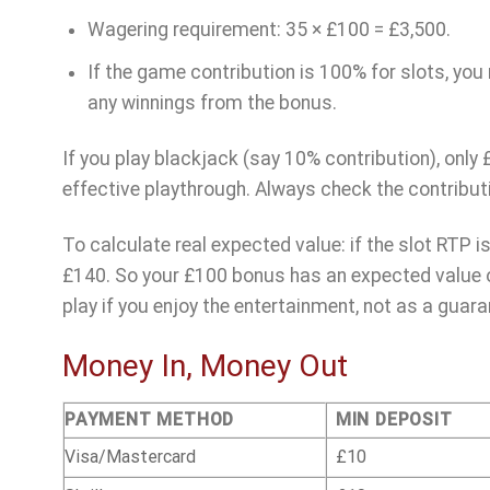
Wagering requirement: 35 × £100 = £3,500.
If the game contribution is 100% for slots, you
any winnings from the bonus.
If you play blackjack (say 10% contribution), only
effective playthrough. Always check the contribut
To calculate real expected value: if the slot RTP 
£140. So your £100 bonus has an expected value 
play if you enjoy the entertainment, not as a guara
Money In, Money Out
PAYMENT METHOD
MIN DEPOSIT
Visa/Mastercard
£10