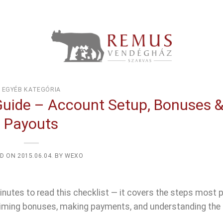
EGYÉB KATEGÓRIA
Guide – Account Setup, Bonuses 
Payouts
ED ON
2015.06.04.
BY
WEXO
minutes to read this checklist — it covers the steps most 
laiming bonuses, making payments, and understanding the 