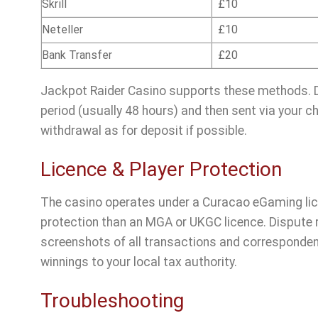
Skrill
£10
Neteller
£10
Bank Transfer
£20
Jackpot Raider Casino supports these methods. D
period (usually 48 hours) and then sent via your
withdrawal as for deposit if possible.
Licence & Player Protection
The casino operates under a Curacao eGaming licen
protection than an MGA or UKGC licence. Dispute r
screenshots of all transactions and corresponden
winnings to your local tax authority.
Troubleshooting