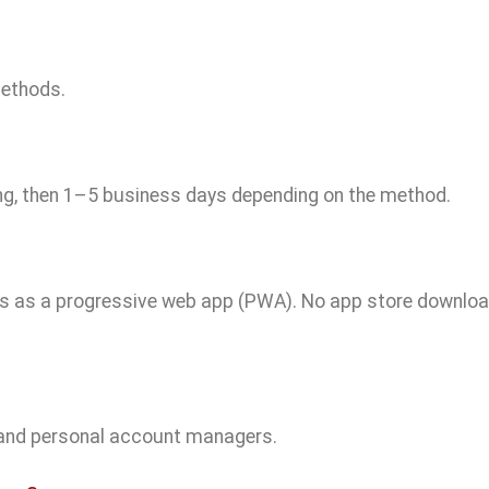
ethods.
ng, then 1–5 business days depending on the method.
rks as a progressive web app (PWA). No app store downlo
s, and personal account managers.