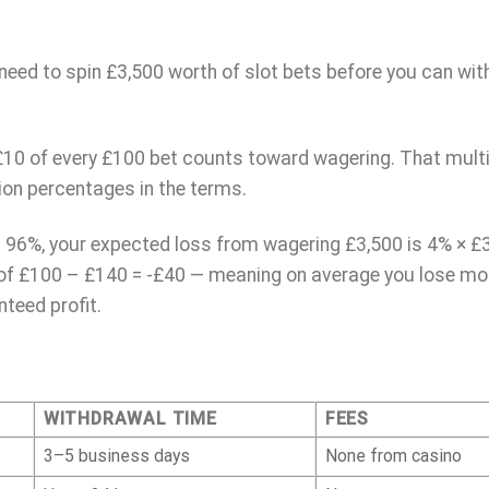
 need to spin £3,500 worth of slot bets before you can wi
 £10 of every £100 bet counts toward wagering. That multi
ion percentages in the terms.
is 96%, your expected loss from wagering £3,500 is 4% × £
of £100 – £140 = -£40 — meaning on average you lose mon
nteed profit.
WITHDRAWAL TIME
FEES
3–5 business days
None from casino