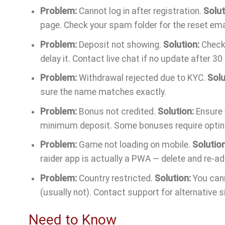
Problem:
Cannot log in after registration.
Solut
page. Check your spam folder for the reset ema
Problem:
Deposit not showing.
Solution:
Check 
delay it. Contact live chat if no update after 3
Problem:
Withdrawal rejected due to KYC.
Solu
sure the name matches exactly.
Problem:
Bonus not credited.
Solution:
Ensure 
minimum deposit. Some bonuses require opting
Problem:
Game not loading on mobile.
Solution
raider app is actually a PWA — delete and re-a
Problem:
Country restricted.
Solution:
You cann
(usually not). Contact support for alternative s
Need to Know