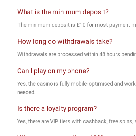
What is the minimum deposit?
The minimum deposit is £10 for most payment m
How long do withdrawals take?
Withdrawals are processed within 48 hours pendi
Can I play on my phone?
Yes, the casino is fully mobile-optimised and wo
needed.
Is there a loyalty program?
Yes, there are VIP tiers with cashback, free spin