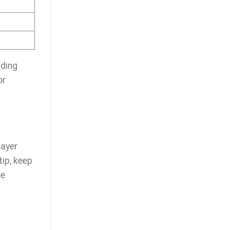
nding
or
layer
tip, keep
re