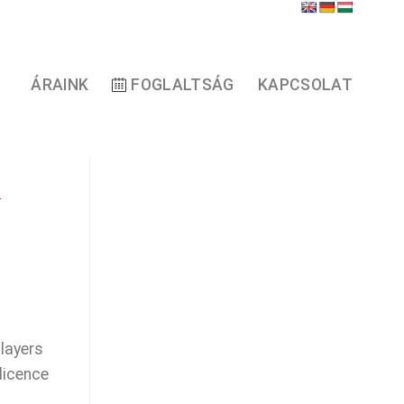
ÁRAINK
FOGLALTSÁG
KAPCSOLAT
&
players
licence