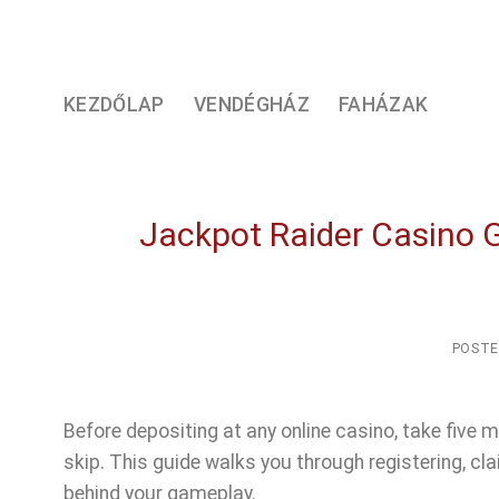
Skip
to
content
KEZDŐLAP
VENDÉGHÁZ
FAHÁZAK
Jackpot Raider Casino 
POST
Before depositing at any online casino, take five 
skip. This guide walks you through registering, c
behind your gameplay.