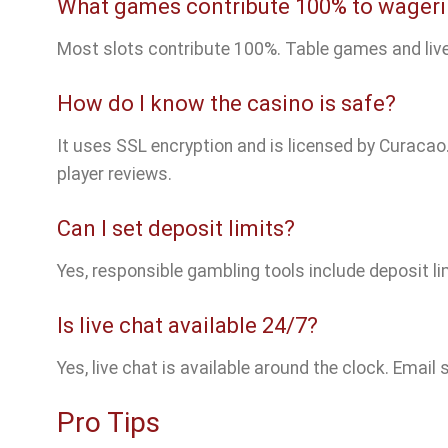
What games contribute 100% to wager
Most slots contribute 100%. Table games and live 
How do I know the casino is safe?
It uses SSL encryption and is licensed by Curacao.
player reviews.
Can I set deposit limits?
Yes, responsible gambling tools include deposit li
Is live chat available 24/7?
Yes, live chat is available around the clock. Email
Pro Tips