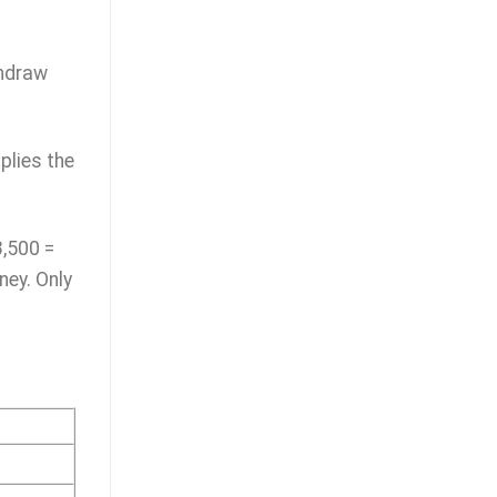
thdraw
plies the
3,500 =
ey. Only