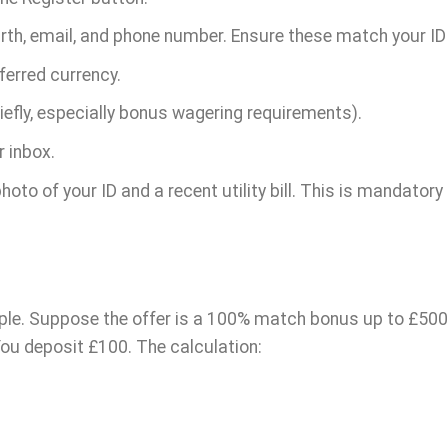
 birth, email, and phone number. Ensure these match your ID
erred currency.
efly, especially bonus wagering requirements).
r inbox.
to of your ID and a recent utility bill. This is mandatory
ple. Suppose the offer is a 100% match bonus up to £500
ou deposit £100. The calculation: