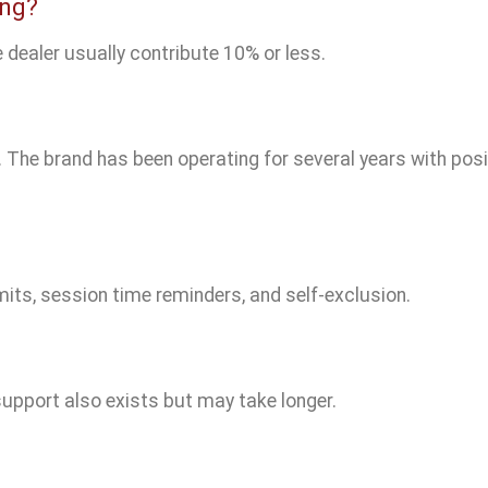
ing?
dealer usually contribute 10% or less.
 The brand has been operating for several years with posi
mits, session time reminders, and self-exclusion.
 support also exists but may take longer.