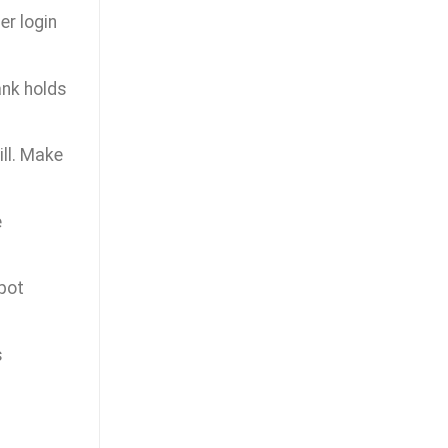
er login
ank holds
ill. Make
e
kpot
s