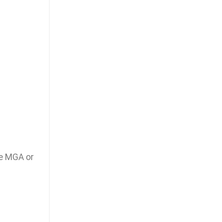
ke MGA or