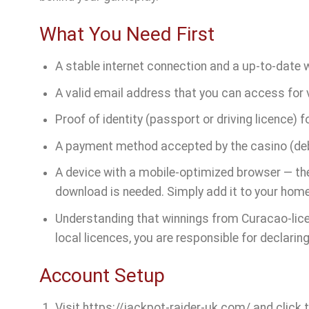
What You Need First
A stable internet connection and a up-to-date w
A valid email address that you can access for v
Proof of identity (passport or driving licence) 
A payment method accepted by the casino (debit
A device with a mobile-optimized browser — th
download is needed. Simply add it to your hom
Understanding that winnings from Curacao-lic
local licences, you are responsible for declarin
Account Setup
Visit
https://jackpot-raider-uk.com/
and click 