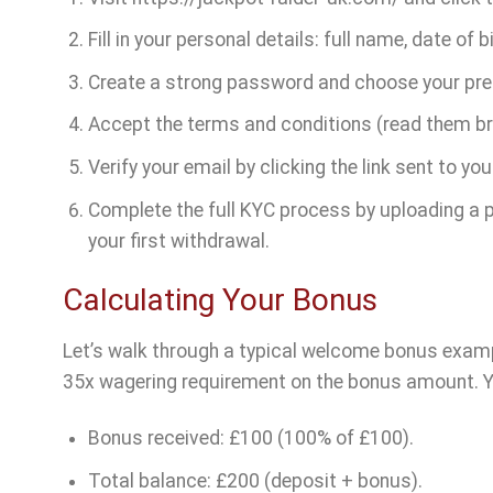
Fill in your personal details: full name, date of
Create a strong password and choose your pref
Accept the terms and conditions (read them bri
Verify your email by clicking the link sent to you
Complete the full KYC process by uploading a pho
your first withdrawal.
Calculating Your Bonus
Let’s walk through a typical welcome bonus exam
35x wagering requirement on the bonus amount. Y
Bonus received: £100 (100% of £100).
Total balance: £200 (deposit + bonus).