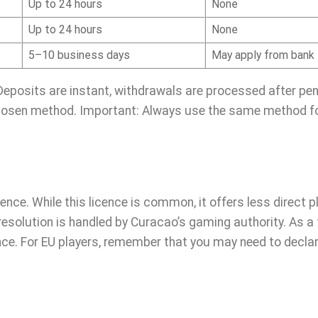
Up to 24 hours
None
Up to 24 hours
None
5–10 business days
May apply from bank
eposits are instant, withdrawals are processed after pe
 chosen method. Important: Always use the same method f
ce. While this licence is common, it offers less direct p
esolution is handled by Curacao’s gaming authority. As a 
ce. For EU players, remember that you may need to decla