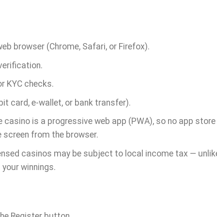
eb browser (Chrome, Safari, or Firefox).
erification.
for KYC checks.
 card, e-wallet, or bank transfer).
e casino is a progressive web app (PWA), so no app store
e screen from the browser.
ensed casinos may be subject to local income tax — unli
g your winnings.
the Register button.