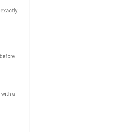
 exactly.
 before
 with a