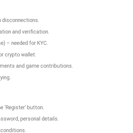
n disconnections.
tion and verification.
se) – needed for KYC.
r crypto wallet.
ements and game contributions.
ying.
e ‘Register’ button.
password, personal details.
conditions.