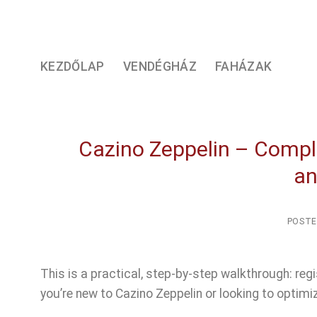
Skip
to
content
KEZDŐLAP
VENDÉGHÁZ
FAHÁZAK
Cazino Zeppelin – Comple
an
POST
This is a practical, step-by-step walkthrough: reg
you’re new to Cazino Zeppelin or looking to optimi