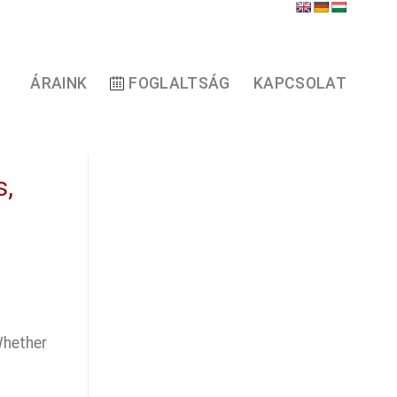
ÁRAINK
FOGLALTSÁG
KAPCSOLAT
s,
Whether