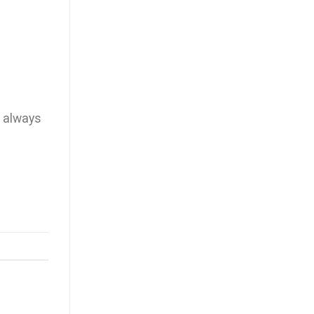
d always