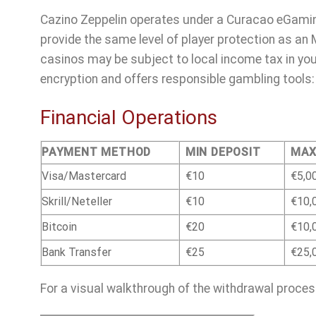
Cazino Zeppelin operates under a Curacao eGaming
provide the same level of player protection as a
casinos may be subject to local income tax in you
encryption and offers responsible gambling tools: 
Financial Operations
PAYMENT METHOD
MIN DEPOSIT
MAX
Visa/Mastercard
€10
€5,0
Skrill/Neteller
€10
€10,
Bitcoin
€20
€10,
Bank Transfer
€25
€25,
For a visual walkthrough of the withdrawal proce