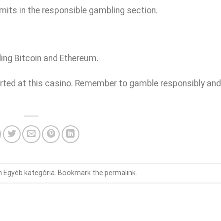
limits in the responsible gambling section.
ding Bitcoin and Ethereum.
tarted at this casino. Remember to gamble responsibly an
in
Egyéb kategória
. Bookmark the
permalink
.