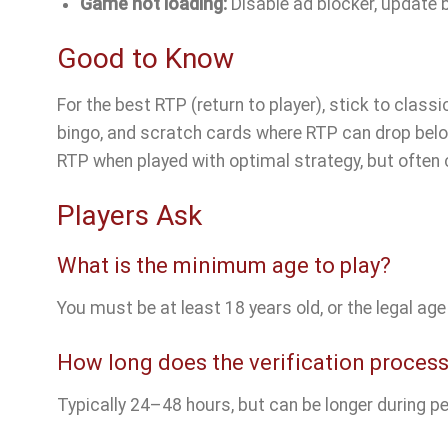
Game not loading:
Disable ad blocker, update b
Good to Know
For the best RTP (return to player), stick to class
bingo, and scratch cards where RTP can drop belo
RTP when played with optimal strategy, but often 
Players Ask
What is the minimum age to play?
You must be at least 18 years old, or the legal age
How long does the verification process
Typically 24–48 hours, but can be longer during p