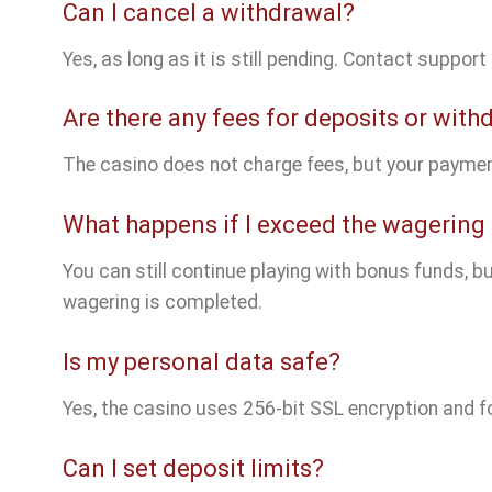
Can I cancel a withdrawal?
Yes, as long as it is still pending. Contact suppor
Are there any fees for deposits or with
The casino does not charge fees, but your paymen
What happens if I exceed the wagering
You can still continue playing with bonus funds, b
wagering is completed.
Is my personal data safe?
Yes, the casino uses 256-bit SSL encryption and fo
Can I set deposit limits?