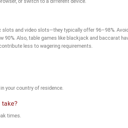
rowser, or switch to a different device.
ic slots and video slots—they typically offer 96–98%. Avoi
w 90%. Also, table games like blackjack and baccarat ha
contribute less to wagering requirements.
 in your country of residence.
 take?
eak times.