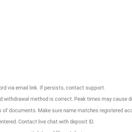
 via email link. If persists, contact support.
d withdrawal method is correct. Peak times may cause d
tos of documents. Make sure name matches registered ac
tered. Contact live chat with deposit ID.