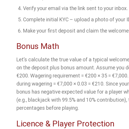
Verify your email via the link sent to your inbox.
Complete initial KYC – upload a photo of your ID
Make your first deposit and claim the welcome 
Bonus Math
Let’s calculate the true value of a typical welc
on the deposit plus bonus amount. Assume you dep
€200. Wagering requirement = €200 × 35 = €7,000.
during wagering = €7,000 × 0.03 = €210. Since your
bonus has negative expected value for a player wh
(e.g., blackjack with 99.5% and 10% contribution)
percentages before playing.
Licence & Player Protection