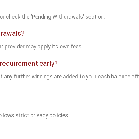
t or check the ‘Pending Withdrawals’ section.
drawals?
t provider may apply its own fees.
 requirement early?
ut any further winnings are added to your cash balance aft
llows strict privacy policies.