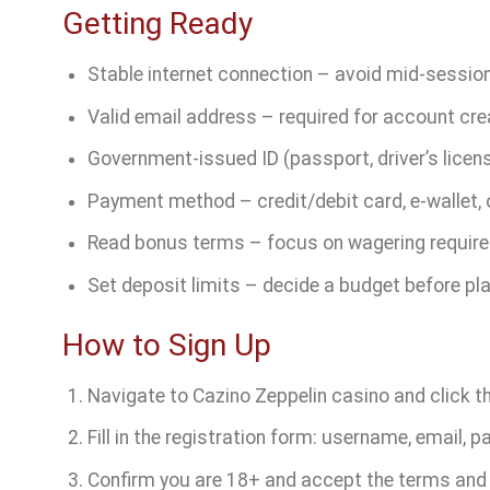
Getting Ready
Stable internet connection – avoid mid-sessio
Valid email address – required for account crea
Government-issued ID (passport, driver’s licen
Payment method – credit/debit card, e-wallet, o
Read bonus terms – focus on wagering requir
Set deposit limits – decide a budget before pla
How to Sign Up
Navigate to
Cazino Zeppelin casino
and click th
Fill in the registration form: username, email, 
Confirm you are 18+ and accept the terms and 