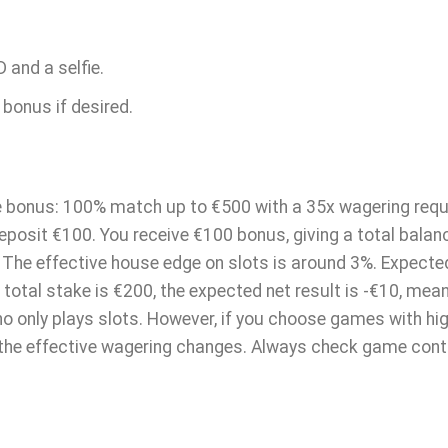
 and a selfie.
bonus if desired.
ome bonus: 100% match up to €500 with a 35x wagering req
osit €100. You receive €100 bonus, giving a total balan
 The effective house edge on slots is around 3%. Expecte
 total stake is €200, the expected net result is -€10, mea
o only plays slots. However, if you choose games with hi
, the effective wagering changes. Always check game cont