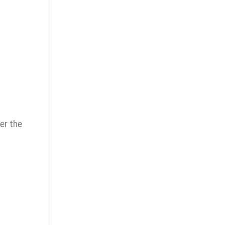
er the