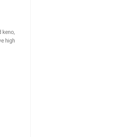
d keno,
ve high