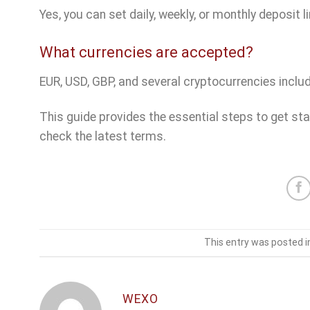
Yes, you can set daily, weekly, or monthly deposit 
What currencies are accepted?
EUR, USD, GBP, and several cryptocurrencies inclu
This guide provides the essential steps to get s
check the latest terms.
This entry was posted 
WEXO