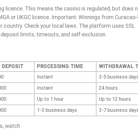
 licence. This means the casino is regulated, but does n
n MGA or UKGC licence. Important: Winnings from Curacao-
r country. Check your local laws. The platform uses SSL
deposit limits, timeouts, and self-exclusion.
 DEPOSIT
PROCESSING TIME
WITHDRAWAL 
00
Instant
3-5 business day
000
Instant
24 hours
000
Up to 1 hour
Up to 12 hours
000
1-3 business days
3-7 business day
ss, watch