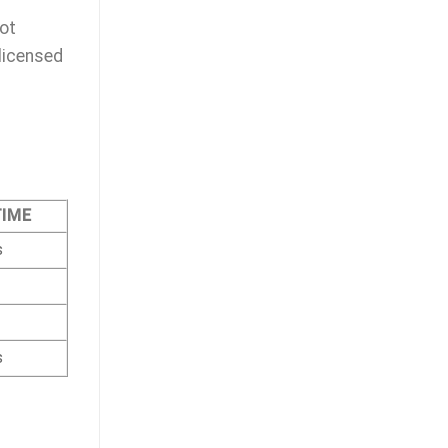
ot
licensed
TIME
s
s