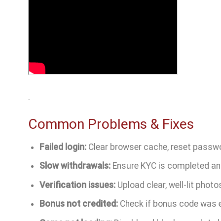
.
Common Problems & Fixes
Failed login:
Clear browser cache, reset password
Slow withdrawals:
Ensure KYC is completed an
Verification issues:
Upload clear, well-lit pho
Bonus not credited:
Check if bonus code was en