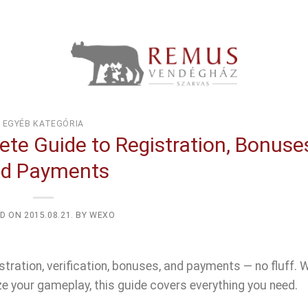
EGYÉB KATEGÓRIA
te Guide to Registration, Bonuse
d Payments
ED ON
2015.08.21.
BY
WEXO
istration, verification, bonuses, and payments — no fluff. 
ze your gameplay, this guide covers everything you need.