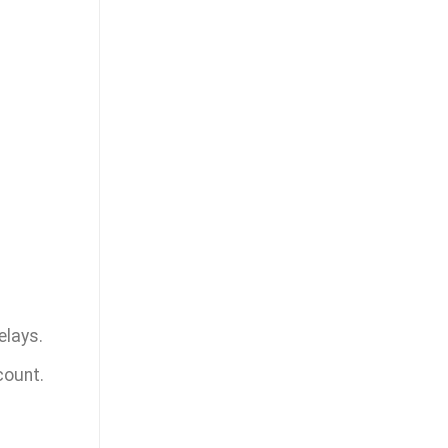
elays.
count.