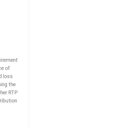
uirement
ce of
d loss
ning the
gher RTP
ribution