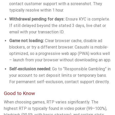
contact customer support with a screenshot. They
typically resolve within 1 hour.
Withdrawal pending for days:
Ensure KYC is complete.
If still delayed beyond the stated 3 days, live chat or
email with your transaction ID.
Game not loading:
Clear browser cache, disable ad
blockers, or try a different browser. Casushi is mobile-
optimized, so a progressive web app (PWA) works well
– launch from your browser without downloading an app.
Self‑exclusion needed:
Go to “Responsible Gambling” in
your account to set deposit limits or temporary bans.
For permanent self-exclusion, contact support directly.
Good to Know
When choosing games, RTP varies significantly. The
highest RTP is typically found in video poker (99–100%),
blackjack (99.5% with basic strategy), and certain slots