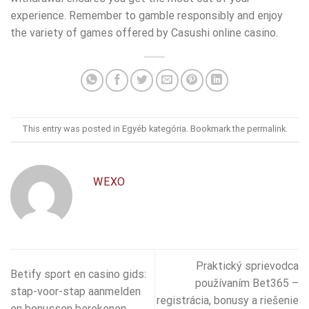
experience. Remember to gamble responsibly and enjoy
the variety of games offered by Casushi online casino.
This entry was posted in
Egyéb kategória
. Bookmark the
permalink
.
WEXO
Praktický sprievodca
Betify sport en casino gids:
používaním Bet365 –
stap-voor-stap aanmelden
registrácia, bonusy a riešenie
en bonussen berekenen