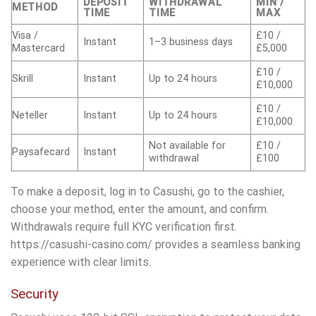
DEPOSIT
WITHDRAWAL
MIN /
METHOD
TIME
TIME
MAX
Visa /
£10 /
Instant
1–3 business days
Mastercard
£5,000
£10 /
Skrill
Instant
Up to 24 hours
£10,000
£10 /
Neteller
Instant
Up to 24 hours
£10,000
Not available for
£10 /
Paysafecard
Instant
withdrawal
£100
To make a deposit, log in to Casushi, go to the cashier,
choose your method, enter the amount, and confirm.
Withdrawals require full KYC verification first.
https://casushi-casino.com/
provides a seamless banking
experience with clear limits.
Security