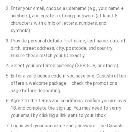
Enter your email, choose a username (e.g., your name +
numbers), and create a strong password (at least 8
characters with a mix of letters, numbers, and
symbols).
Provide personal details: first name, last name, date of
birth, street address, city, postcode, and country.
Ensure these match your ID exactly.
Select your preferred currency (GBP, EUR, or others).
Enter a valid bonus code if you have one. Casushi often
offers a welcome package – check the promotions
page before depositing.
Agree to the terms and conditions, confirm you are over
18, and complete the sign-up. You may need to verify
your email by clicking a link sent to your inbox.
Log in with your username and password. The Casushi