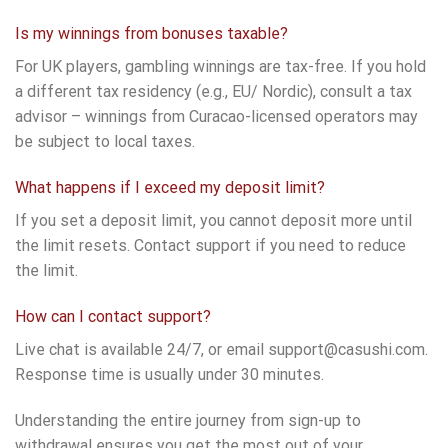
Is my winnings from bonuses taxable?
For UK players, gambling winnings are tax-free. If you hold
a different tax residency (e.g., EU/ Nordic), consult a tax
advisor – winnings from Curacao-licensed operators may
be subject to local taxes.
What happens if I exceed my deposit limit?
If you set a deposit limit, you cannot deposit more until
the limit resets. Contact support if you need to reduce
the limit.
How can I contact support?
Live chat is available 24/7, or email support@casushi.com.
Response time is usually under 30 minutes.
Understanding the entire journey from sign-up to
withdrawal ensures you get the most out of your