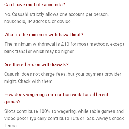
Can I have multiple accounts?
No. Casushi strictly allows one account per person,
household, IP address, or device.
What is the minimum withdrawal limit?
The minimum withdrawal is £10 for most methods, except
bank transfer which may be higher.
Are there fees on withdrawals?
Casushi does not charge fees, but your payment provider
might. Check with them.
How does wagering contribution work for different
games?
Slots contribute 100% to wagering, while table games and
video poker typically contribute 10% or less. Always check
terms.