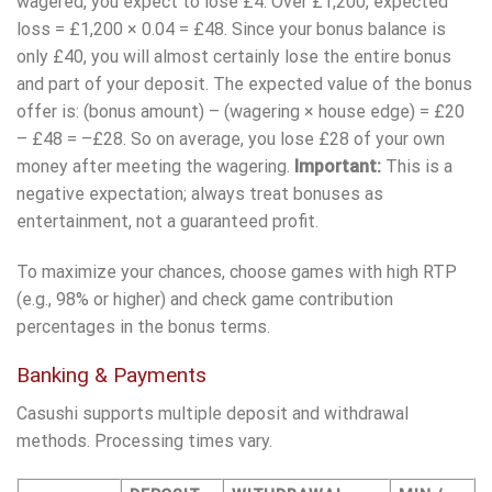
wagered, you expect to lose £4. Over £1,200, expected
loss = £1,200 × 0.04 = £48. Since your bonus balance is
only £40, you will almost certainly lose the entire bonus
and part of your deposit. The expected value of the bonus
offer is: (bonus amount) – (wagering × house edge) = £20
– £48 = –£28. So on average, you lose £28 of your own
money after meeting the wagering.
Important:
This is a
negative expectation; always treat bonuses as
entertainment, not a guaranteed profit.
To maximize your chances, choose games with high RTP
(e.g., 98% or higher) and check game contribution
percentages in the bonus terms.
Banking & Payments
Casushi supports multiple deposit and withdrawal
methods. Processing times vary.