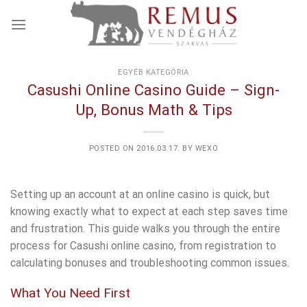
Skip
to
content
EGYÉB KATEGÓRIA
Casushi Online Casino Guide – Sign-
Up, Bonus Math & Tips
POSTED ON
2016.03.17.
BY
WEXO
Setting up an account at an online casino is quick, but
knowing exactly what to expect at each step saves time
and frustration. This guide walks you through the entire
process for Casushi online casino, from registration to
calculating bonuses and troubleshooting common issues.
What You Need First