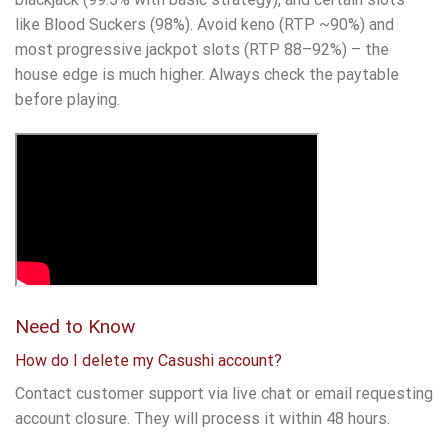
like Blood Suckers (98%). Avoid keno (RTP ~90%) and
most progressive jackpot slots (RTP 88–92%) – the
house edge is much higher. Always check the paytable
before playing.
Need to Know
How do I delete my Casushi account?
Contact customer support via live chat or email requesting
account closure. They will process it within 48 hours.