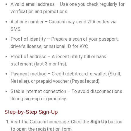
A valid email address – Use one you check regularly for
verification and promotions.
A phone number – Casushi may send 2FA codes via
SMS.
Proof of identity – Prepare a scan of your passport,
driver’s license, or national ID for KYC.
Proof of address – A recent utility bill or bank
statement (last 3 months).
Payment method – Credit/debit card, e-wallet (Skrill,
Neteller), or prepaid voucher (Paysafecard).
Stable internet connection – To avoid disconnections
during sign-up or gameplay.
Step-by-Step Sign-Up
Visit the Casushi homepage. Click the
Sign Up
button
to open the registration form.