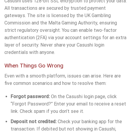
Casushi uses 128-bit SSL encryption to protect your data.
All transactions are secured by trusted payment
gateways. The site is licensed by the UK Gambling
Commission and the Malta Gaming Authority, ensuring
strict regulatory oversight. You can enable two-factor
authentication (2FA) via your account settings for an extra
layer of security. Never share your Casushi login
credentials with anyone.
When Things Go Wrong
Even with a smooth platform, issues can arise. Here are
five common scenarios and how to resolve them:
Forgot password:
On the Casushi login page, click
“Forgot Password?” Enter your email to receive a reset
link. Check spam if you don’t see it.
Deposit not credited:
Check your banking app for the
transaction. If debited but not showing in Casushi,