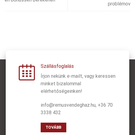
problémov
Szállásfoglalás
Írjon nekünk e-mailt, vagy keressen
minket bizalommal
elérhetőségeinken!
info@remusvendeghaz.hu, +36 70
3338 432
TOVÁBB