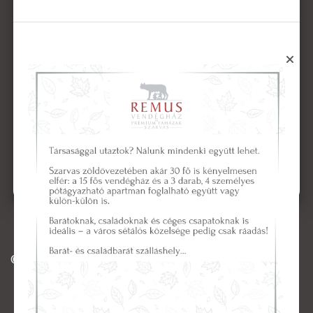
Hol található szállásunk?
Klikkeljen a lenti térkép gombra a
térkép és az útvonalterv
megjelenítéséhez!
TÉRKÉP
VENDÉGHÁZ
FAHÁZAK
HÁZIREND
© 2026 •
WEXO