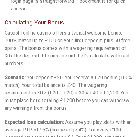
login page is straightforward – bookmark it for quick
access.
Calculating Your Bonus
Casushi online casino offers a typical welcome bonus:
100% match up to £100 on your first deposit, plus 50 free
spins. The bonus comes with a wagering requirement of
30x the deposit + bonus amount. Let’s calculate with real
numbers.
Scenario:
You deposit £20. You receive a £20 bonus (100%
match). Your total balance is £40. The wagering
requirement is 30 × (£20 + £20) = 30 × £40 = £1,200. You
must place bets totaling £1,200 before you can withdraw
any winnings from the bonus.
Expected loss calculation:
Assume you play slots with an
average RTP of 96% (house edge 4%). For every £100