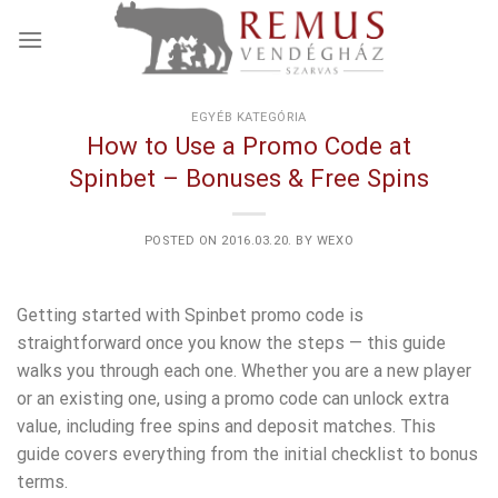
Skip
to
content
EGYÉB KATEGÓRIA
How to Use a Promo Code at
Spinbet – Bonuses & Free Spins
POSTED ON
2016.03.20.
BY
WEXO
Getting started with
Spinbet promo code
is
straightforward once you know the steps — this guide
walks you through each one. Whether you are a new player
or an existing one, using a promo code can unlock extra
value, including free spins and deposit matches. This
guide covers everything from the initial checklist to bonus
terms.