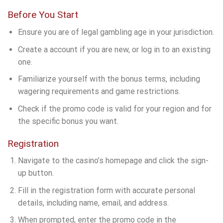
Before You Start
Ensure you are of legal gambling age in your jurisdiction.
Create a account if you are new, or log in to an existing
one.
Familiarize yourself with the bonus terms, including
wagering requirements and game restrictions.
Check if the promo code is valid for your region and for
the specific bonus you want.
Registration
Navigate to the casino’s homepage and click the sign-
up button.
Fill in the registration form with accurate personal
details, including name, email, and address.
When prompted, enter the promo code in the