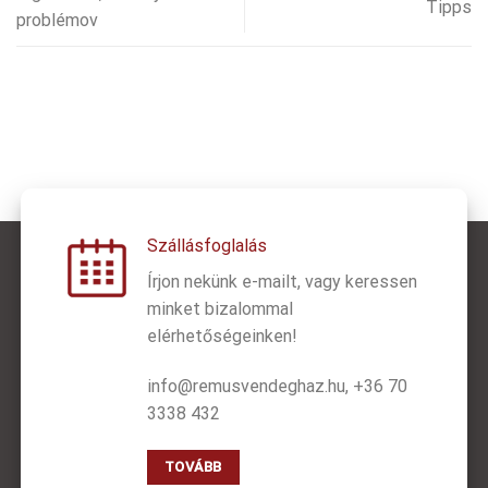
Tipps
problémov
Szállásfoglalás
Írjon nekünk e-mailt, vagy keressen
minket bizalommal
elérhetőségeinken!
info@remusvendeghaz.hu, +36 70
3338 432
TOVÁBB