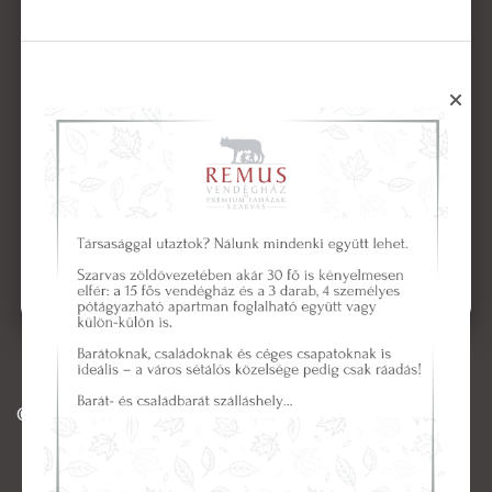
Hol található szállásunk?
Klikkeljen a lenti térkép gombra a
térkép és az útvonalterv
megjelenítéséhez!
TÉRKÉP
VENDÉGHÁZ
FAHÁZAK
HÁZIREND
© 2026 •
WEXO