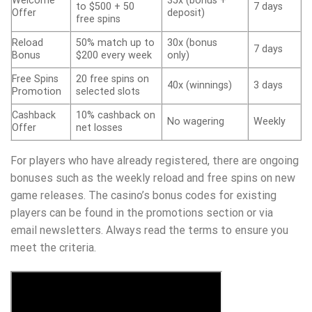
Welcome
35x (bonus +
to $500 + 50
7 days
Offer
deposit)
free spins
Reload
50% match up to
30x (bonus
7 days
Bonus
$200 every week
only)
Free Spins
20 free spins on
40x (winnings)
3 days
Promotion
selected slots
Cashback
10% cashback on
No wagering
Weekly
Offer
net losses
For players who have already registered, there are ongoing
bonuses such as the weekly reload and free spins on new
game releases. The casino’s bonus codes for existing
players can be found in the promotions section or via
email newsletters. Always read the terms to ensure you
meet the criteria.