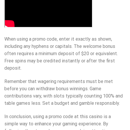
When using a promo code, enter it exactly as shown,
including any hyphens or capitals. The welcome bonus
often requires a minimum deposit of $20 or equivalent.
Free spins may be credited instantly or after the first
deposit.
Remember that wagering requirements must be met
before you can withdraw bonus winnings. Game
contributions vary, with slots typically counting 100% and
table games less. Set a budget and gamble responsibly.
In conclusion, using a promo code at this casino is a
simple way to enhance your gaming experience. By