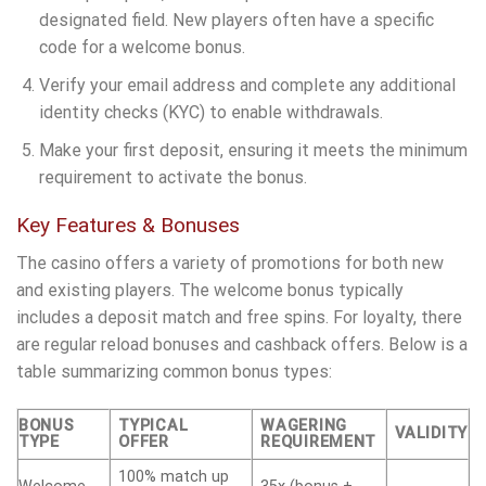
designated field. New players often have a specific
code for a welcome bonus.
Verify your email address and complete any additional
identity checks (KYC) to enable withdrawals.
Make your first deposit, ensuring it meets the minimum
requirement to activate the bonus.
Key Features & Bonuses
The casino offers a variety of promotions for both new
and existing players. The welcome bonus typically
includes a deposit match and free spins. For loyalty, there
are regular reload bonuses and cashback offers. Below is a
table summarizing common bonus types:
BONUS
TYPICAL
WAGERING
VALIDITY
TYPE
OFFER
REQUIREMENT
100% match up