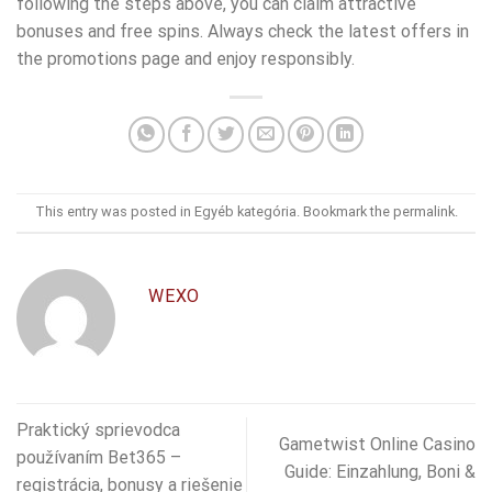
following the steps above, you can claim attractive
bonuses and free spins. Always check the latest offers in
the promotions page and enjoy responsibly.
This entry was posted in
Egyéb kategória
. Bookmark the
permalink
.
WEXO
Praktický sprievodca
Gametwist Online Casino
používaním Bet365 –
Guide: Einzahlung, Boni &
registrácia, bonusy a riešenie