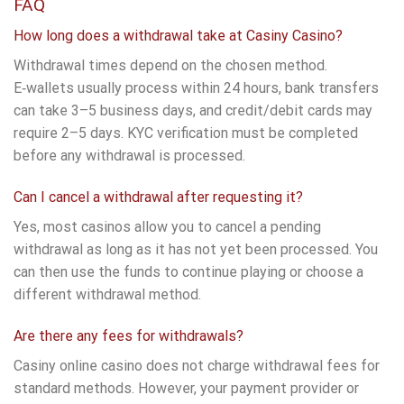
FAQ
How long does a withdrawal take at Casiny Casino?
Withdrawal times depend on the chosen method.
E‑wallets usually process within 24 hours, bank transfers
can take 3–5 business days, and credit/debit cards may
require 2–5 days. KYC verification must be completed
before any withdrawal is processed.
Can I cancel a withdrawal after requesting it?
Yes, most casinos allow you to cancel a pending
withdrawal as long as it has not yet been processed. You
can then use the funds to continue playing or choose a
different withdrawal method.
Are there any fees for withdrawals?
Casiny online casino does not charge withdrawal fees for
standard methods. However, your payment provider or