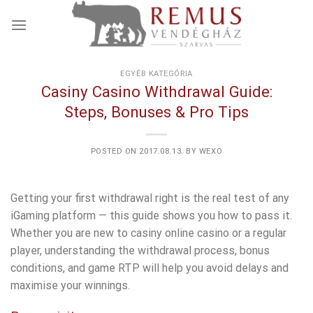
Skip
to
content
EGYÉB KATEGÓRIA
Casiny Casino Withdrawal Guide:
Steps, Bonuses & Pro Tips
POSTED ON
2017.08.13.
BY
WEXO
Getting your first withdrawal right is the real test of any
iGaming platform — this guide shows you how to pass it.
Whether you are new to casiny online casino or a regular
player, understanding the withdrawal process, bonus
conditions, and game RTP will help you avoid delays and
maximise your winnings.