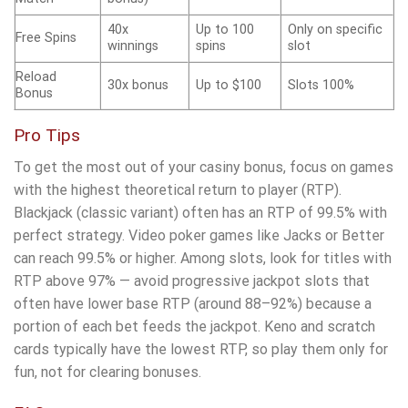
40x
Up to 100
Only on specific
Free Spins
winnings
spins
slot
Reload
30x bonus
Up to $100
Slots 100%
Bonus
Pro Tips
To get the most out of your casiny bonus, focus on games
with the highest theoretical return to player (RTP).
Blackjack (classic variant) often has an RTP of 99.5% with
perfect strategy. Video poker games like Jacks or Better
can reach 99.5% or higher. Among slots, look for titles with
RTP above 97% — avoid progressive jackpot slots that
often have lower base RTP (around 88–92%) because a
portion of each bet feeds the jackpot. Keno and scratch
cards typically have the lowest RTP, so play them only for
fun, not for clearing bonuses.