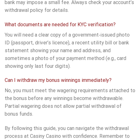
bank may impose a small fee. Always check your account’s
withdrawal policy for details.
What documents are needed for KYC verification?
You will need a clear copy of a government‑issued photo
ID (passport, driver’s licence), a recent utility bill or bank
statement showing your name and address, and
sometimes a photo of your payment method (e.g., card
showing only last four digits).
Can I withdraw my bonus winnings immediately?
No, you must meet the wagering requirements attached to
the bonus before any winnings become withdrawable.
Partial wagering does not allow partial withdrawal of
bonus funds.
By following this guide, you can navigate the withdrawal
process at Casiny Casino with confidence. Remember to