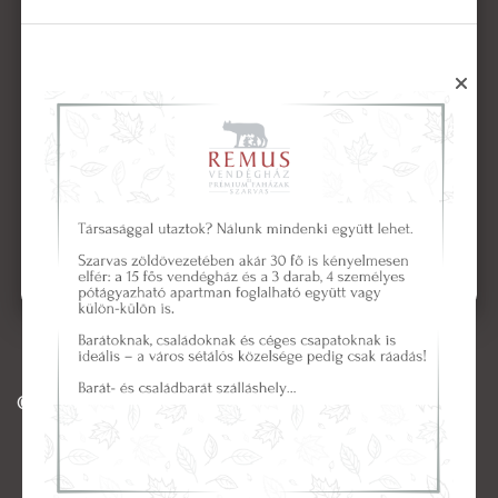
Hol található szállásunk?
Klikkeljen a lenti térkép gombra a
térkép és az útvonalterv
megjelenítéséhez!
TÉRKÉP
VENDÉGHÁZ
FAHÁZAK
HÁZIREND
© 2026 •
WEXO