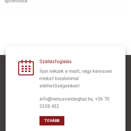
sprievodca
Szállásfoglalás
Írjon nekünk e-mailt, vagy keressen
minket bizalommal
elérhetőségeinken!
info@remusvendeghaz.hu, +36 70
3338 432
TOVÁBB