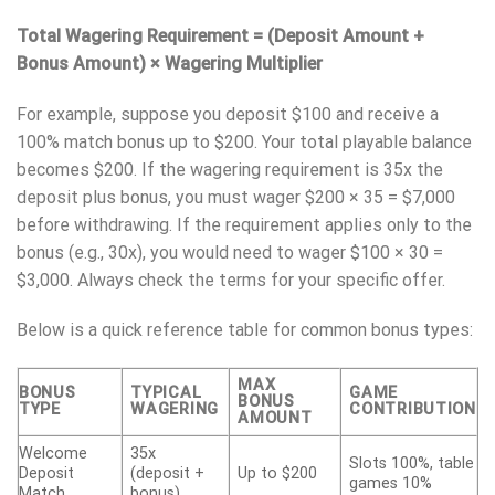
Total Wagering Requirement = (Deposit Amount +
Bonus Amount) × Wagering Multiplier
For example, suppose you deposit $100 and receive a
100% match bonus up to $200. Your total playable balance
becomes $200. If the wagering requirement is 35x the
deposit plus bonus, you must wager $200 × 35 = $7,000
before withdrawing. If the requirement applies only to the
bonus (e.g., 30x), you would need to wager $100 × 30 =
$3,000. Always check the terms for your specific offer.
Below is a quick reference table for common bonus types:
MAX
BONUS
TYPICAL
GAME
BONUS
TYPE
WAGERING
CONTRIBUTION
AMOUNT
Welcome
35x
Slots 100%, table
Deposit
(deposit +
Up to $200
games 10%
Match
bonus)