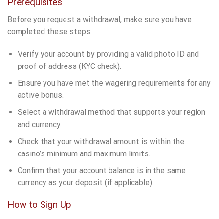
Prerequisites
Before you request a withdrawal, make sure you have
completed these steps:
Verify your account by providing a valid photo ID and
proof of address (KYC check).
Ensure you have met the wagering requirements for any
active bonus.
Select a withdrawal method that supports your region
and currency.
Check that your withdrawal amount is within the
casino’s minimum and maximum limits.
Confirm that your account balance is in the same
currency as your deposit (if applicable).
How to Sign Up