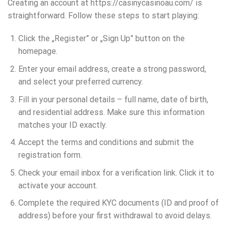
Creating an account at
https://casinycasinoau.com/
is
straightforward. Follow these steps to start playing:
Click the „Register” or „Sign Up” button on the
homepage.
Enter your email address, create a strong password,
and select your preferred currency.
Fill in your personal details – full name, date of birth,
and residential address. Make sure this information
matches your ID exactly.
Accept the terms and conditions and submit the
registration form.
Check your email inbox for a verification link. Click it to
activate your account.
Complete the required KYC documents (ID and proof of
address) before your first withdrawal to avoid delays.