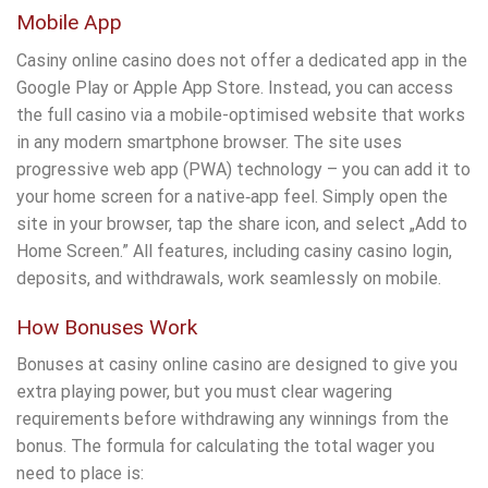
Mobile App
Casiny online casino does not offer a dedicated app in the
Google Play or Apple App Store. Instead, you can access
the full casino via a mobile-optimised website that works
in any modern smartphone browser. The site uses
progressive web app (PWA) technology – you can add it to
your home screen for a native‑app feel. Simply open the
site in your browser, tap the share icon, and select „Add to
Home Screen.” All features, including casiny casino login,
deposits, and withdrawals, work seamlessly on mobile.
How Bonuses Work
Bonuses at casiny online casino are designed to give you
extra playing power, but you must clear wagering
requirements before withdrawing any winnings from the
bonus. The formula for calculating the total wager you
need to place is: