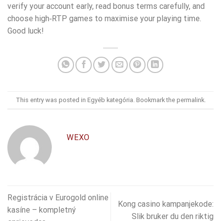
verify your account early, read bonus terms carefully, and
choose high‑RTP games to maximise your playing time.
Good luck!
This entry was posted in
Egyéb kategória
. Bookmark the
permalink
.
WEXO
Registrácia v Eurogold online
Kong casino kampanjekode:
kasíne – kompletný
Slik bruker du den riktig